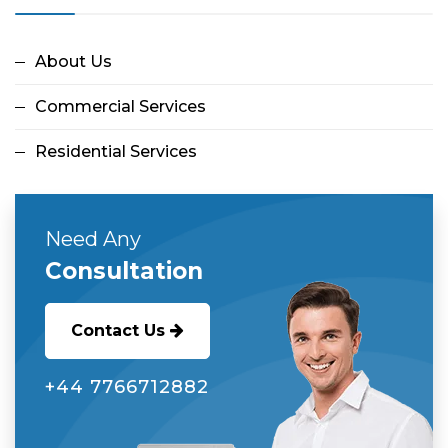
About Us
Commercial Services
Residential Services
Need Any
Consultation
Contact Us
‭+44 7766712882