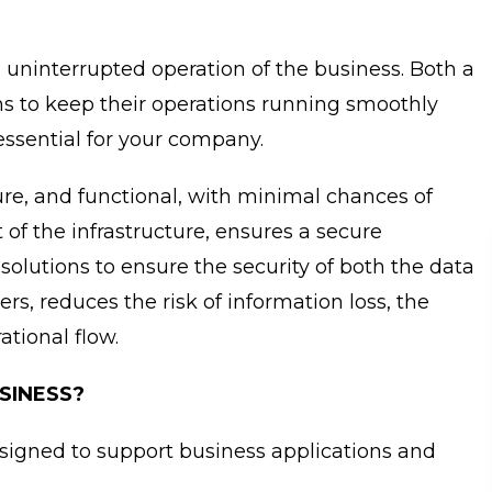
uninterrupted operation of the business. Both a
s to keep their operations running smoothly
 essential for your company.
ecure, and functional, with minimal chances of
 of the infrastructure, ensures a secure
solutions to ensure the security of both the data
ers, reduces the risk of information loss, the
ational flow.
SINESS?
designed to support business applications and