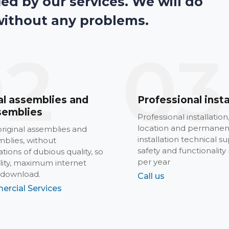
ied by our services. We will do
without any problems.
02
03
al assemblies and
Professional insta
semblies
Professional installation
location and permanen
riginal assemblies and
installation technical su
blies, without
safety and functionality
tions of dubious quality, so
per year
ility, maximum internet
 download.
Call us
ercial Services