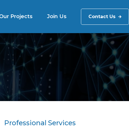
Our Projects
Join Us
Contact Us
Professional Services