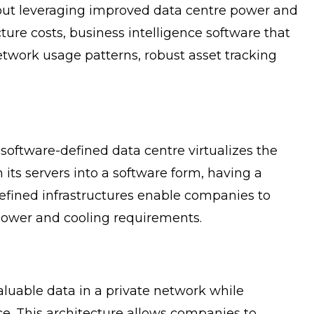
 about leveraging improved data centre power and
ture costs, business intelligence software that
network usage patterns, robust asset tracking
software-defined data centre virtualizes the
ts servers into a software form, having a
efined infrastructures enable companies to
 power and cooling requirements.
aluable data in a private network while
ce. This architecture allows companies to