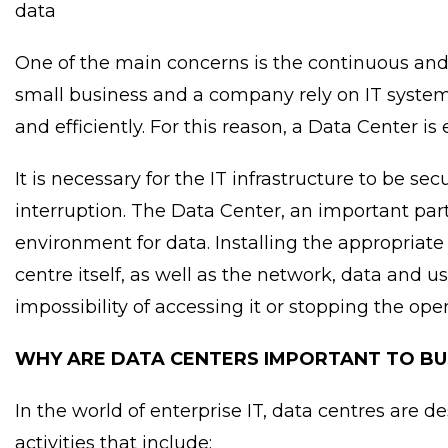
data
One of the main concerns is the continuous and 
small business and a company rely on IT system
and efficiently. For this reason, a Data Center is
It is necessary for the IT infrastructure to be s
interruption. The Data Center, an important part
environment for data. Installing the appropriate 
centre itself, as well as the network, data and us
impossibility of accessing it or stopping the oper
WHY ARE DATA CENTERS IMPORTANT TO BU
In the world of enterprise IT, data centres are 
activities that include: