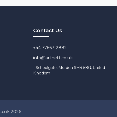
Contact Us
‭+44 7766712882
info@artnett.co.uk
1 Schoolgate, Morden SM4 5BG, United
Kingdom
co.uk 2026