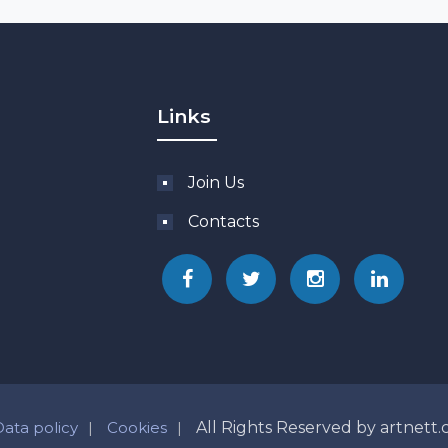
Links
Join Us
Contacts
Data policy
Cookies
All Rights Reserved by artnett.