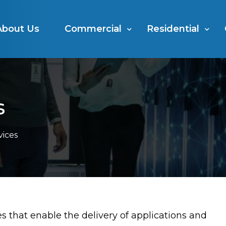
About Us
Commercial
Residential
s
vices
 that enable the delivery of applications and