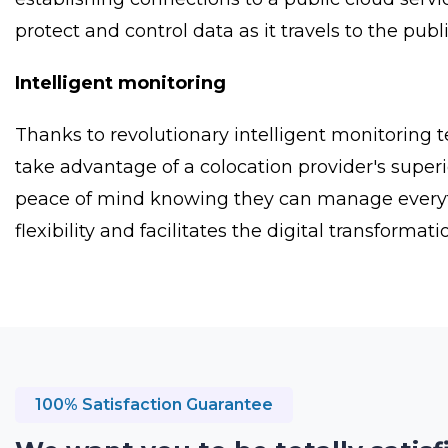
protect and control data as it travels to the publ
Intelligent monitoring
Thanks to revolutionary intelligent monitoring 
take advantage of a colocation provider's superi
peace of mind knowing they can manage everythin
flexibility and facilitates the digital transforma
100% Satisfaction Guarantee