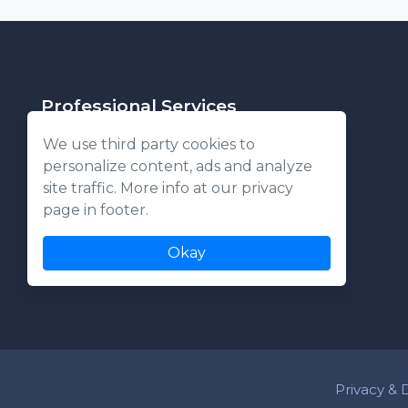
Professional Services
We use third party cookies to
personalize content, ads and analyze
About Us
site traffic. More info at our privacy
Commercial
page in footer.
Residential
Okay
Privacy & 