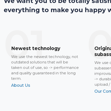
We want you to be totally satisf
everything to make you happy 
01
Newest technology
Origin
subas
We use the newest technology, not
outdated solutions that will be
We use o
taken out of use, so -> performance
subassem
and quality guaranteed in the long
improvisa
term.
-> durab
upload /
About Us
Our Com