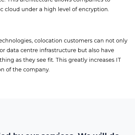
ic cloud under a high level of encryption.
technologies, colocation customers can not only
or data centre infrastructure but also have
g as they see fit. This greatly increases IT
tion of the company.