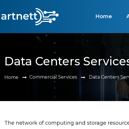
Home
Data Centers Service
Commercial Services
Data Centers Ser
Home
The network of computing and storage resources