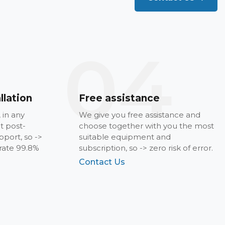
04
llation
Free assistance
, in any
We give you free assistance and
t post-
choose together with you the most
pport, so ->
suitable equipment and
 rate 99.8%
subscription, so -> zero risk of error.
Contact Us