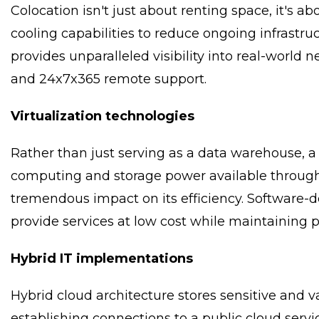
Colocation isn't just about renting space, it's
cooling capabilities to reduce ongoing infrastruc
provides unparalleled visibility into real-world 
and 24x7x365 remote support.
Virtualization technologies
Rather than just serving as a data warehouse, a 
computing and storage power available through i
tremendous impact on its efficiency. Software-d
provide services at low cost while maintaining
Hybrid IT implementations
Hybrid cloud architecture stores sensitive and v
establishing connections to a public cloud servi