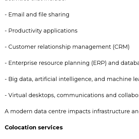
- Email and file sharing
- Productivity applications
- Customer relationship management (CRM)
- Enterprise resource planning (ERP) and datab
- Big data, artificial intelligence, and machine l
- Virtual desktops, communications and collabor
A modern data centre impacts infrastructure an
Colocation services