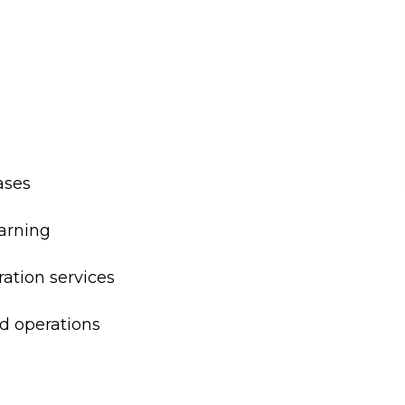
ases
earning
ation services
d operations